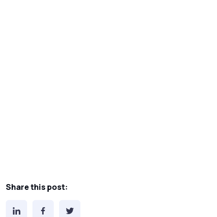
Share this post: