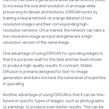
to increase the size and resolution of an image while
preserving its details and textures. ESRGAN works by
training a neural network on a large dataset of low-
resolution images and their corresponding high-
resolution versions. Once trained, the network can take a
low-resolution image as input and generate a high-
resolution version of the same image.
One advantage of using ESRGAN for upscaling images is
that it is purpose-built for this task and has been shown
to produce high-quality results. In contrast, Stable
Diffusion is primarily designed for text-to-image
generation and does not have the same level of expertise
in upscaling.
Another advantage of using ESRGAN is that it can be fine-
tuned on specific types of images, such as photographs
or paintings, to produce even better results. This can be