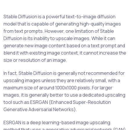
Stable Diffusion is a powerful text-to-image diffusion
model that is capable of generating high-quality images
from text prompts. However, one limitation of Stable
Diffusion is its inability to upscale images. While it can
generate new image content based on a text prompt and
blend it with existing image context, it cannot increase the
size or resolution of an image.
In fact, Stable Diffusion is generally not recommended for
upscaling images unless they are relatively small, with a
maximum size of around 1000x1000 pixels. For larger
images, it is generally better to use a dedicated upscaling
tool such as ESRGAN (Enhanced Super-Resolution
Generative Adversarial Networks).
ESRGAN is a deep learning-based image upscaling
method that uses a generative adversarial network (GAN)