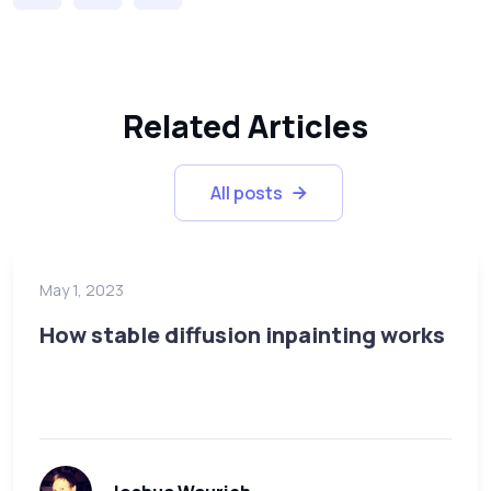
Related Articles
All posts
May 1, 2023
How stable diffusion inpainting works