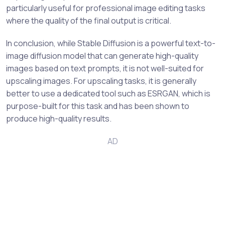
particularly useful for professional image editing tasks
where the quality of the final output is critical.
In conclusion, while Stable Diffusion is a powerful text-to-
image diffusion model that can generate high-quality
images based on text prompts, it is not well-suited for
upscaling images. For upscaling tasks, it is generally
better to use a dedicated tool such as ESRGAN, which is
purpose-built for this task and has been shown to
produce high-quality results.
AD