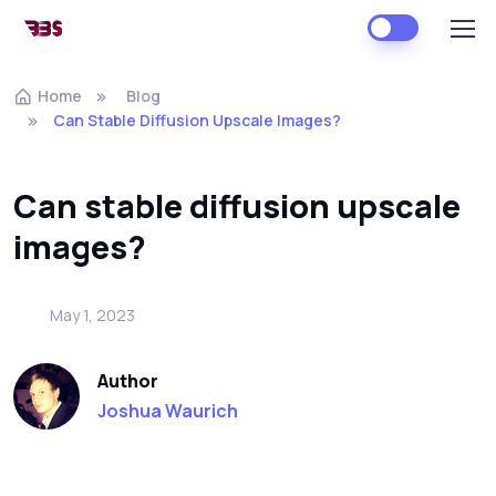
Home
Blog
Can Stable Diffusion Upscale Images?
Can stable diffusion upscale
images?
May 1, 2023
Author
Joshua Waurich