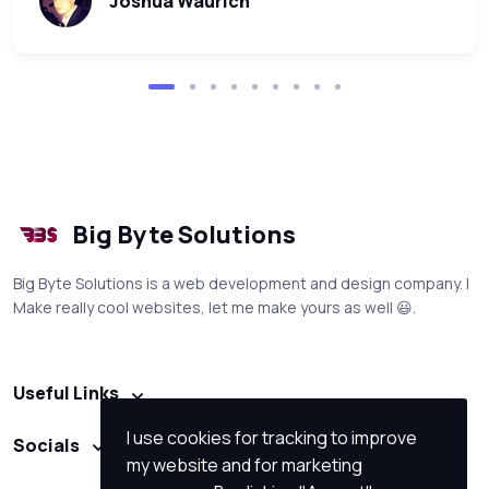
Joshua Waurich
Big Byte Solutions
Big Byte Solutions is a web development and design company. I
Make really cool websites, let me make yours as well 😃.
Useful Links
I use cookies for tracking to improve
Socials
my website and for marketing