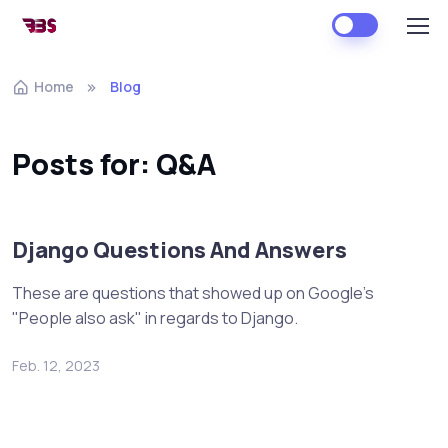
Home
Blog
Posts for: Q&A
Django Questions And Answers
These are questions that showed up on Google's
"People also ask" in regards to Django.
Feb. 12, 2023