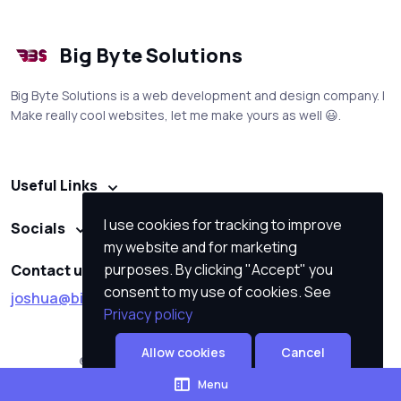
Big Byte Solutions
Big Byte Solutions is a web development and design company. I
Make really cool websites, let me make yours as well 😃.
Useful Links
I use cookies for tracking to improve
Socials
my website and for marketing
purposes. By clicking "Accept" you
Contact us
consent to my use of cookies. See
joshua@big-byte-solutions.co.za
Privacy policy
Allow cookies
Cancel
© All rights reserved. Made by
Big Byte Solutions
Menu